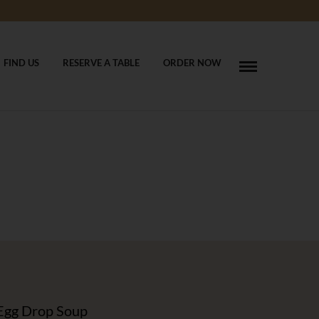
FIND US
RESERVE A TABLE
ORDER NOW
Egg Drop Soup