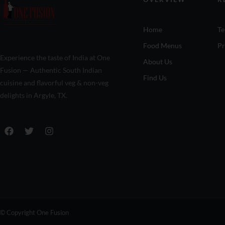
Home
Te
Food Menus
Pr
Experience the taste of India at One
About Us
Fusion — Authentic South Indian
Find Us
cuisine and flavorful veg & non-veg
delights in Argyle, TX.
© Copyright One Fusion