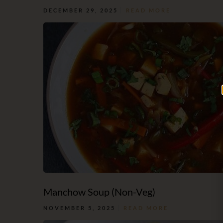
DECEMBER 29, 2025
READ MORE
Manchow Soup (Non-Veg)
NOVEMBER 5, 2025
READ MORE