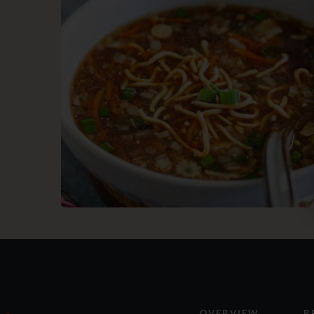
OVERVIEW
R