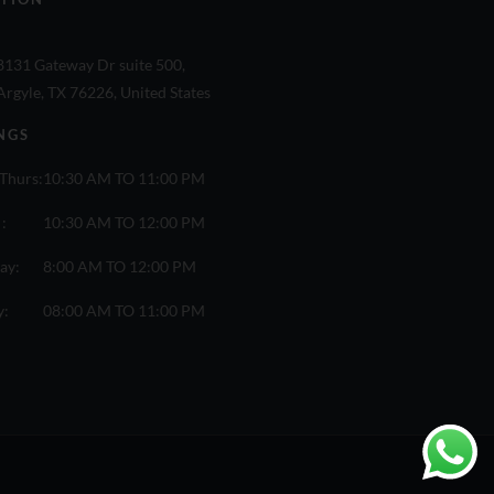
8131 Gateway Dr suite 500,
Argyle, TX 76226, United States
NGS
Thurs:
10:30 AM TO 11:00 PM
 :
10:30 AM TO 12:00 PM
ay:
8:00 AM TO 12:00 PM
y:
08:00 AM TO 11:00 PM