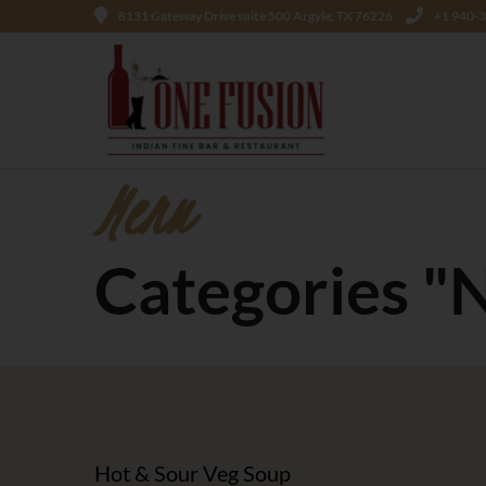
8131 Gateway Drive suite 500 Argyle, TX 76226
+1 940-
Menu
Categories "
Hot & Sour Veg Soup