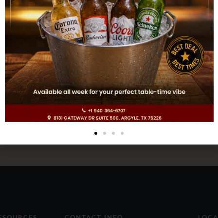
ESOURCES
CONTACT INFO
LOCA