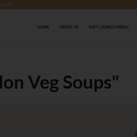
364-6707
HOME
ABOUT US
SOFT LAUNCH MENU
Non Veg Soups"