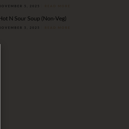
NOVEMBER 5, 2025
READ MORE
Hot N Sour Soup (Non-Veg)
NOVEMBER 5, 2025
READ MORE