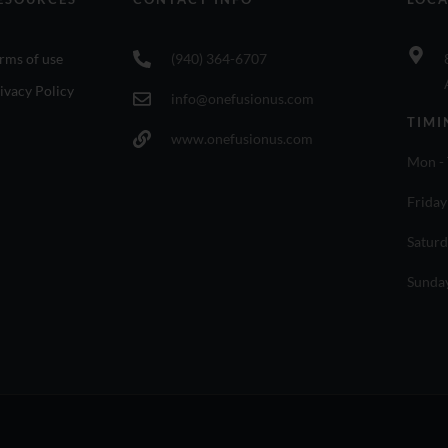
rms of use
(940) 364-6707
ivacy Policy
info@onefusionus.com
TIMI
www.onefusionus.com
Mon - 
Friday
Saturd
Sunda