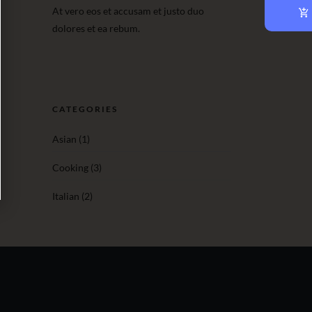
At vero eos et accusam et justo duo
dolores et ea rebum.
CATEGORIES
Asian
(1)
Cooking
(3)
Italian
(2)