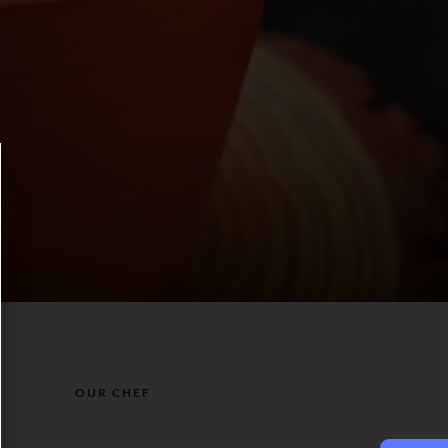
OUR CHEF