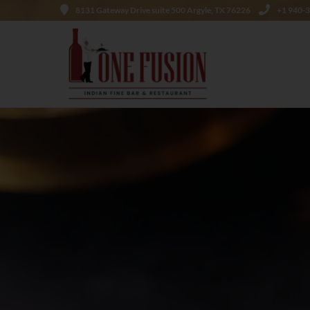
8131 Gateway Drive suite 500 Argyle, TX 76226
+1 940-