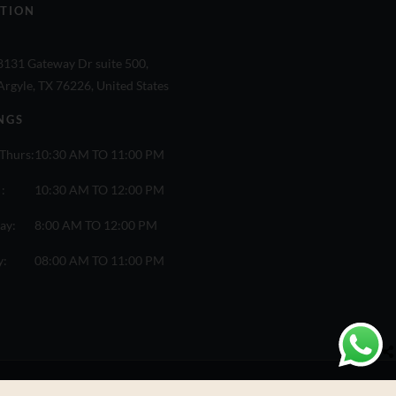
TION
8131 Gateway Dr suite 500,
Argyle, TX 76226, United States
NGS
Thurs:
10:30 AM TO 11:00 PM
 :
10:30 AM TO 12:00 PM
ay:
8:00 AM TO 12:00 PM
y:
08:00 AM TO 11:00 PM