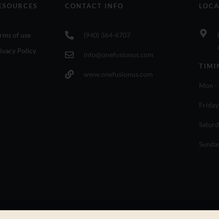
ESOURCES
CONTACT INFO
LOCA
rms of use
(940) 364-6707
ivacy Policy
info@onefusionus.com
TIMI
www.onefusionus.com
Mon - 
Friday
Saturd
Sunda