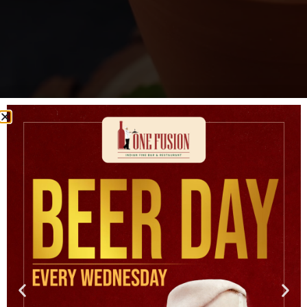
Badam Milk
DECEMBER 2, 2025