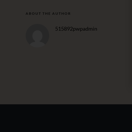
ABOUT THE AUTHOR
515892pwpadmin