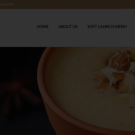
364-6707
HOME
ABOUT US
SOFT LAUNCH MENU