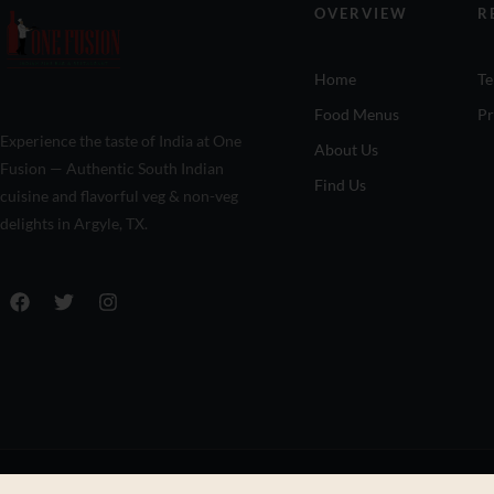
OVERVIEW
R
Home
Te
Food Menus
Pr
Experience the taste of India at One
About Us
Fusion — Authentic South Indian
Find Us
cuisine and flavorful veg & non-veg
delights in Argyle, TX.
© Copyright One Fusion