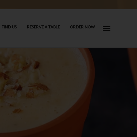
FIND US
RESERVE A TABLE
ORDER NOW