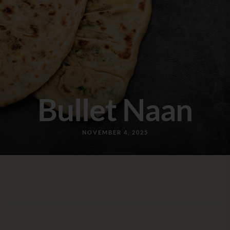
Bullet Naan
NOVEMBER 4, 2025