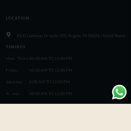
LOCATION
8131 Gateway Dr suite 500, Argyle, TX 76226, United States
TIMINGS
Mon - Thurs:
10:30 AM TO 11:00 PM
Friday :
10:30 AM TO 12:00 PM
Saturday:
8:00 AM TO 12:00 PM
Sunday:
08:00 AM TO 11:00 PM
© Copyright One Fusion