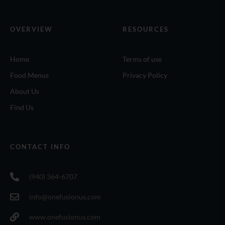
OVERVIEW
RESOURCES
Home
Terms of use
Food Menus
Privacy Policy
About Us
Find Us
CONTACT INFO
(940) 364-6707
info@onefusionus.com
www.onefusionus.com