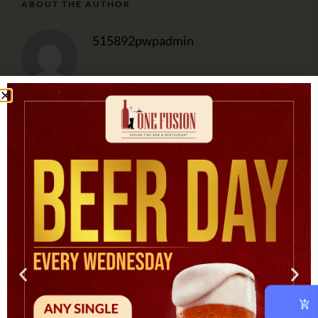
ABOUT THE AUTHOR
515892pwpadmin
OUR CHEF
At vero eos et accusam et justo duo dolores et ea rebum.
CATEGORIES
Asian
(1)
Cooking
(3)