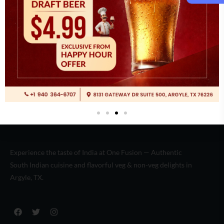
Italian
(2)
Experience the taste of India at One Fusion — Authentic
South Indian cuisine and flavorful veg & non-veg delights in
Argyle, TX.