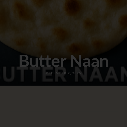
Butter Naan
DECEMBER 2, 2025