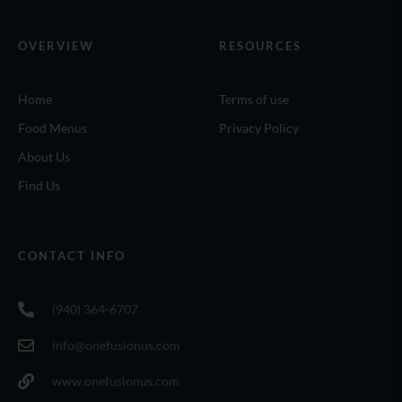
OVERVIEW
RESOURCES
Home
Terms of use
Food Menus
Privacy Policy
About Us
Find Us
CONTACT INFO
(940) 364-6707
info@onefusionus.com
www.onefusionus.com