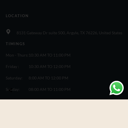
LOCATION
8131 Gateway Dr suite 500, Argyle, TX 76226, United States
TIMINGS
Mon - Thurs:
10:30 AM TO 11:00 PM
Friday :
10:30 AM TO 12:00 PM
Saturday:
8:00 AM TO 12:00 PM
Sunday:
08:00 AM TO 11:00 PM
© Copyright One Fusion