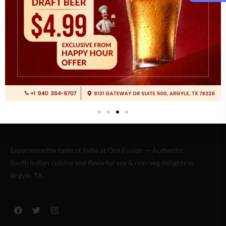
Italian
(2)
Experience the taste of India at One Fusion — Authentic
South Indian cuisine and flavorful veg & non-veg delights in
Argyle, TX.