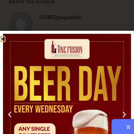
ABOUT THE AUTHOR
515892pwpadmin
OUR CHEF
At vero eos et accusam et justo duo dolores et ea rebum.
CATEGORIES
Asian
(1)
Cooking
(3)