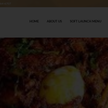
364-6707
HOME
ABOUT US
SOFT LAUNCH MENU