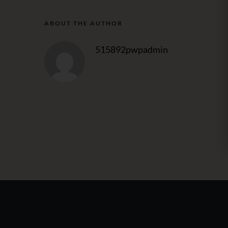
ABOUT THE AUTHOR
515892pwpadmin