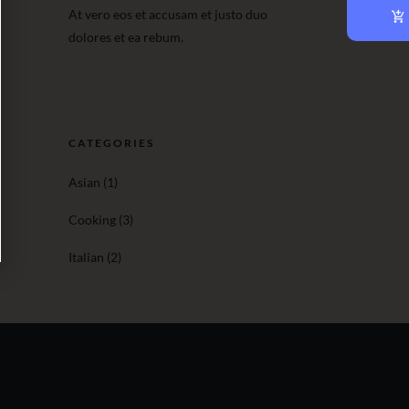
At vero eos et accusam et justo duo
dolores et ea rebum.
CATEGORIES
Asian
(1)
Cooking
(3)
Italian
(2)