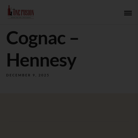
Cognac –
Hennesy
DECEMBER 9, 2025