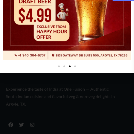
Italian
(2)
Experience the taste of India at One Fusion — Authentic
South Indian cuisine and flavorful veg & non-veg delights in
Argyle, TX.