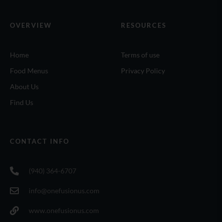
OVERVIEW
RESOURCES
Home
Terms of use
Food Menus
Privacy Policy
About Us
Find Us
CONTACT INFO
(940) 364-6707
info@onefusionus.com
www.onefusionus.com