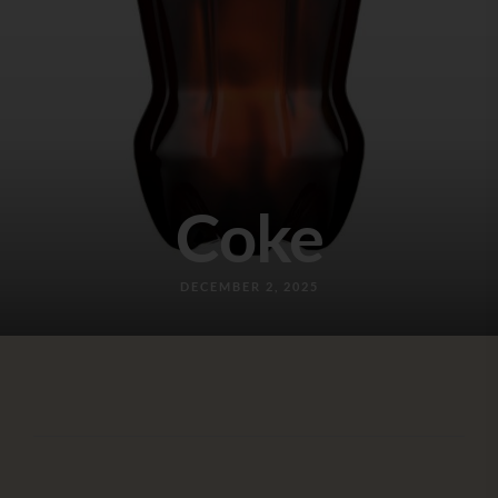
Coke
DECEMBER 2, 2025