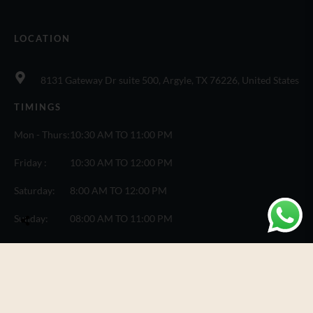
LOCATION
8131 Gateway Dr suite 500, Argyle, TX 76226, United States
TIMINGS
Mon - Thurs:
10:30 AM TO 11:00 PM
Friday :
10:30 AM TO 12:00 PM
Saturday:
8:00 AM TO 12:00 PM
Sunday:
08:00 AM TO 11:00 PM
© Copyright One Fusion