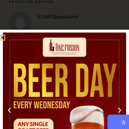
ABOUT THE AUTHOR
515892pwpadmin
OUR CHEF
At vero eos et accusam et justo duo dolores et ea rebum.
CATEGORIES
Asian
(1)
Cooking
(3)