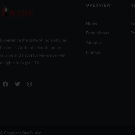
OVERVIEW
R
Home
Te
Food Menus
Pr
Experience the taste of India at One
About Us
Fusion — Authentic South Indian
Find Us
cuisine and flavorful veg & non-veg
delights in Argyle, TX.
© Copyright One Fusion