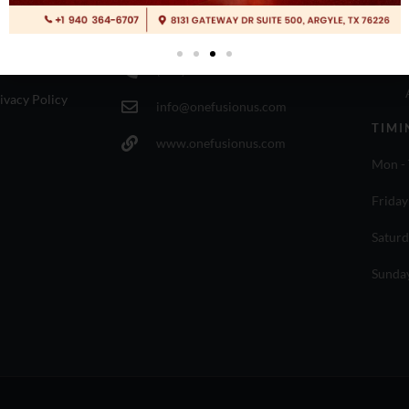
ESOURCES
CONTACT INFO
LOCA
rms of use
(940) 364-6707
ivacy Policy
info@onefusionus.com
TIMI
www.onefusionus.com
Mon - 
Friday
Saturd
Sunda