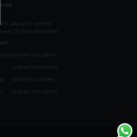
TION
8131 Gateway Dr suite 500,
Argyle, TX 76226, United States
NGS
Thurs:
10:30 AM TO 11:00 PM
 :
10:30 AM TO 12:00 PM
ay:
8:00 AM TO 12:00 PM
y:
08:00 AM TO 11:00 PM