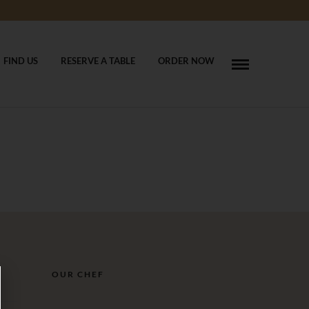
FIND US
RESERVE A TABLE
ORDER NOW
OUR CHEF