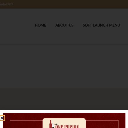
364-6707
HOME
ABOUT US
SOFT LAUNCH MENU