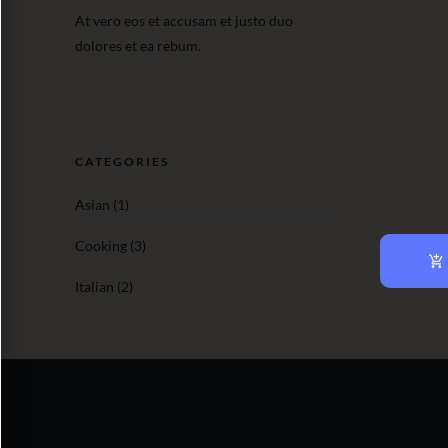
At vero eos et accusam et justo duo
dolores et ea rebum.
CATEGORIES
Asian
(1)
Cooking
(3)
Italian
(2)