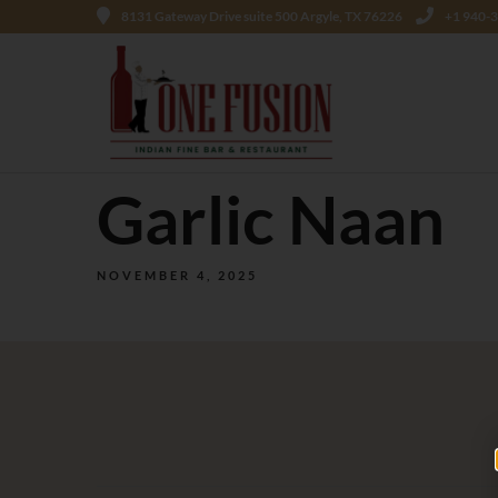
8131 Gateway Drive suite 500 Argyle, TX 76226
+1 940-
Garlic Naan
NOVEMBER 4, 2025