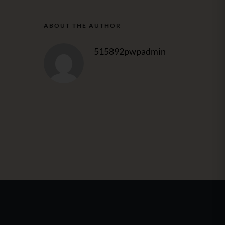
ABOUT THE AUTHOR
515892pwpadmin