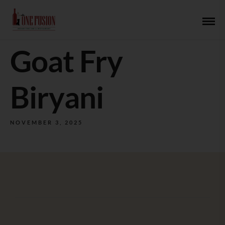
Goat Fry
Biryani
NOVEMBER 3, 2025