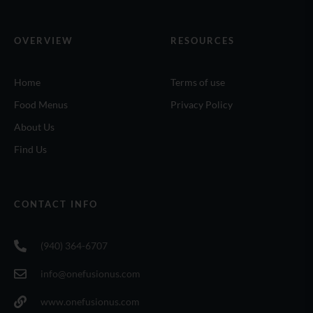
OVERVIEW
RESOURCES
Home
Terms of use
Food Menus
Privacy Policy
About Us
Find Us
CONTACT INFO
(940) 364-6707
info@onefusionus.com
www.onefusionus.com