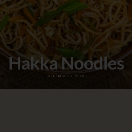
Hakka Noodles
DECEMBER 2, 2025