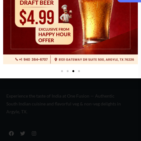
Italian
(2)
Experience the taste of India at One Fusion — Authentic
South Indian cuisine and flavorful veg & non-veg delights in
Argyle, TX.