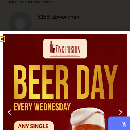
ABOUT THE AUTHOR
515892pwpadmin
OUR CHEF
At vero eos et accusam et justo duo dolores et ea rebum.
CATEGORIES
Asian
(1)
Cooking
(3)