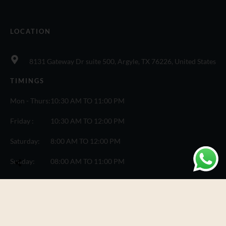
LOCATION
8131 Gateway Dr suite 500, Argyle, TX 76226, United States
TIMINGS
Mon - Thurs:
10:30 AM TO 11:00 PM
Friday :
10:30 AM TO 12:00 PM
Saturday:
8:00 AM TO 12:00 PM
Sunday:
08:00 AM TO 11:00 PM
© Copyright One Fusion