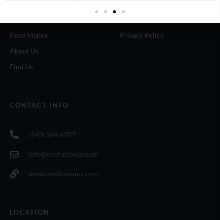
Home
Terms of use
Food Menus
Privacy Policy
About Us
Find Us
CONTACT INFO
(940) 364-6707
info@onefusionus.com
www.onefusionus.com
LOCATION