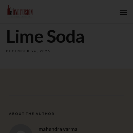
Lime Soda
DECEMBER 26, 2025
ABOUT THE AUTHOR
mahendra varma