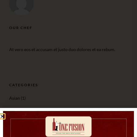
OUR CHEF
At vero eos et accusam et justo duo dolores et ea rebum.
CATEGORIES
Asian
(1)
Cooking
(3)
Italian
(2)