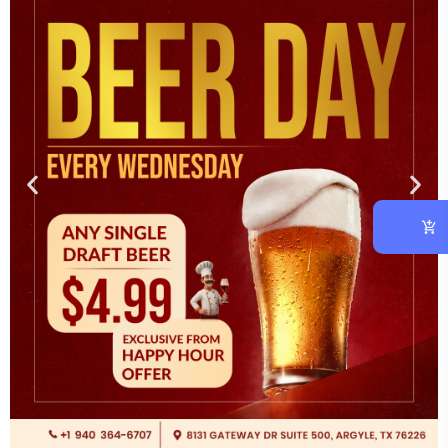
Experience the taste of India at One Fusion — Authentic
South Indian cuisine and flavorful veg & non-veg delights in
Argyle, TX.
OVERVIEW
RESOURCES