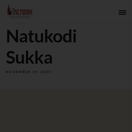
Natukodi
Sukka
NOVEMBER 19, 2025