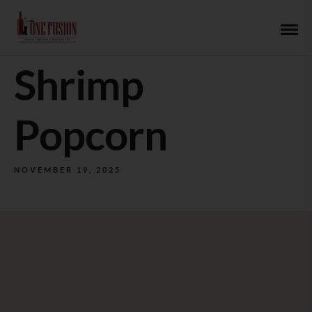
Shrimp
Popcorn
NOVEMBER 19, 2025