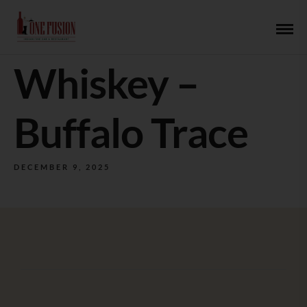
Whiskey –
Buffalo Trace
DECEMBER 9, 2025