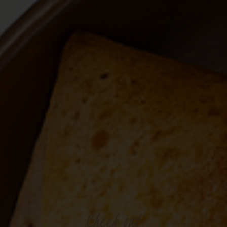
Check
out