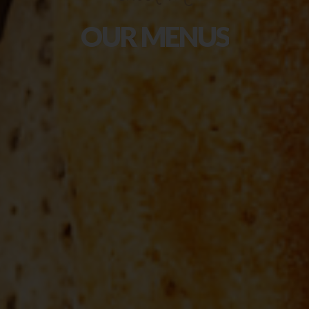
OUR
MENUS