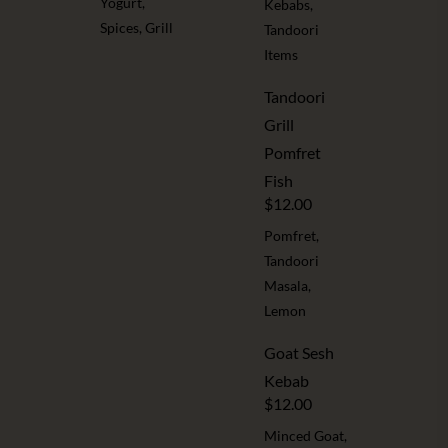
Yogurt,
Kebabs,
Spices, Grill
Tandoori
Items
Tandoori
Grill
Pomfret
Fish
$12.00
Pomfret,
Tandoori
Masala,
Lemon
Goat Sesh
Kebab
$12.00
Minced Goat,