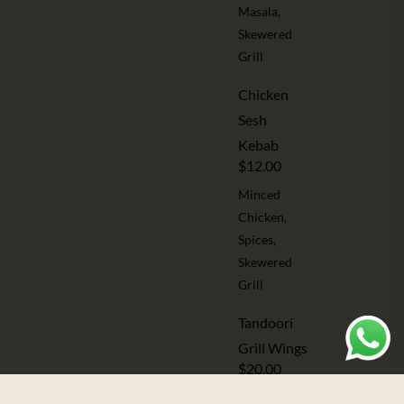
Masala,
Skewered
Grill
Chicken
Sesh
Kebab
$12.00
Minced
Chicken,
Spices,
Skewered
Grill
Tandoori
Grill Wings
$20.00
Assorted