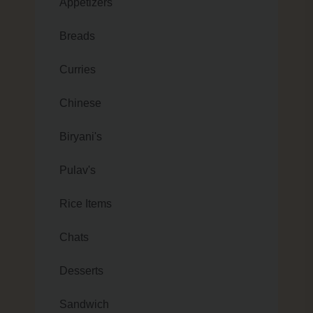
Appetizers
Breads
Curries
Chinese
Biryani's
Pulav's
Rice Items
Chats
Desserts
Sandwich