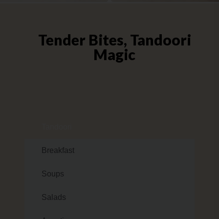
Tender Bites, Tandoori
Magic
Tandoori
Breakfast
Soups
Salads