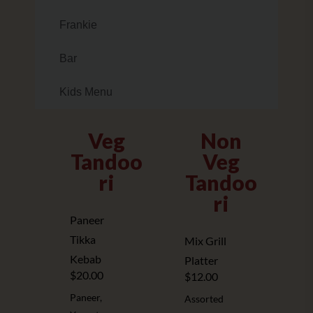
Frankie
Bar
Kids Menu
Veg
Non
Tandoo
Veg
ri
Tandoo
ri
Paneer
Tikka
Mix Grill
Kebab
Platter
$20.00
$12.00
Paneer,
Assorted