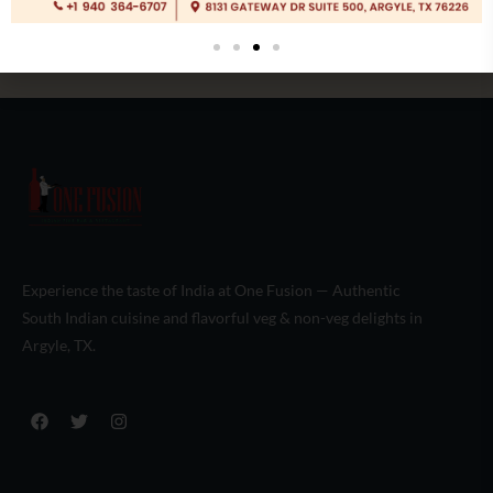
Experience the taste of India at One Fusion — Authentic
South Indian cuisine and flavorful veg & non-veg delights in
Argyle, TX.