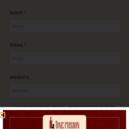
NAME
*
EMAIL
*
WEBSITE
SAVE MY NAME, EMAIL, AND WEBSITE IN THIS
BROWSER FOR THE NEXT TIME I COMMENT.