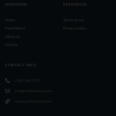
OVERVIEW
RESOURCES
Home
Terms of use
Food Menus
Privacy Policy
About Us
Find Us
CONTACT INFO
(940) 364-6707
info@onefusionus.com
www.onefusionus.com