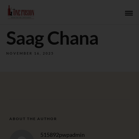
Saag Chana
NOVEMBER 16, 2025
ABOUT THE AUTHOR
515892pwpadmin