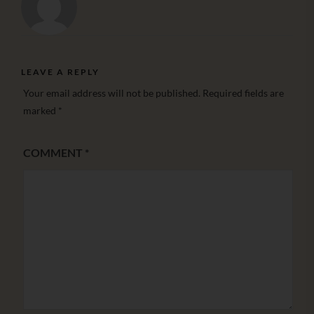
LEAVE A REPLY
Your email address will not be published.
Required fields are
marked
*
COMMENT
*