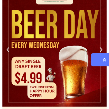
OUR CHEF
At vero eos et accusam et justo duo dolores et ea rebum.
CATEGORIES
Asian
(1)
Cooking
(3)
Italian
(2)