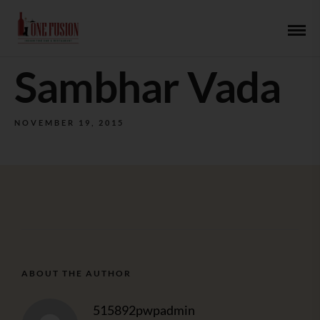
Sambhar Vada
NOVEMBER 19, 2015
ABOUT THE AUTHOR
515892pwpadmin