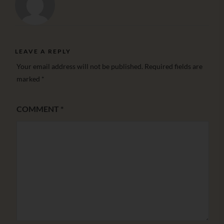
LEAVE A REPLY
Your email address will not be published.
Required fields are
marked
*
COMMENT
*