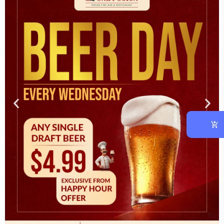
OUR CHEF
At vero eos et accusam et justo duo dolores et ea rebum.
CATEGORIES
Asian
(1)
Cooking
(3)
Italian
(2)