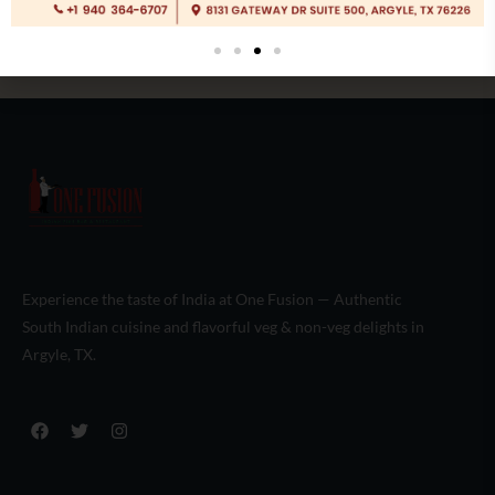
Experience the taste of India at One Fusion — Authentic
South Indian cuisine and flavorful veg & non-veg delights in
Argyle, TX.