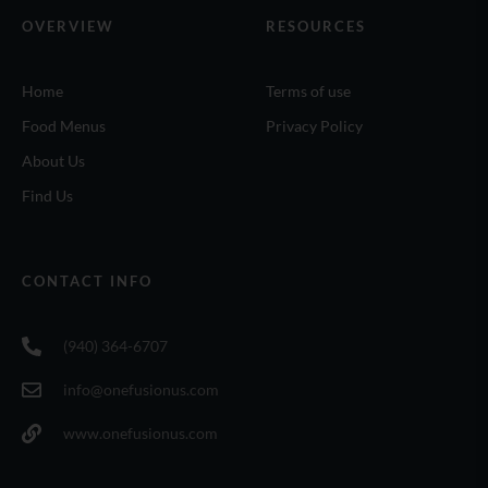
OVERVIEW
RESOURCES
Home
Terms of use
Food Menus
Privacy Policy
About Us
Find Us
CONTACT INFO
(940) 364-6707
info@onefusionus.com
www.onefusionus.com