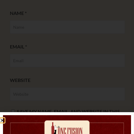
NAME
*
EMAIL
*
WEBSITE
SAVE MY NAME, EMAIL, AND WEBSITE IN THIS
BROWSER FOR THE NEXT TIME I COMMENT.